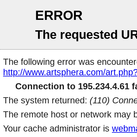
ERROR
The requested UR
The following error was encountere
http://www.artsphera.com/art.php
Connection to 195.234.4.61 fa
The system returned:
(110) Conne
The remote host or network may b
Your cache administrator is
webma