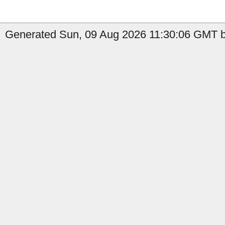
Generated Sun, 09 Aug 2026 11:30:06 GMT b