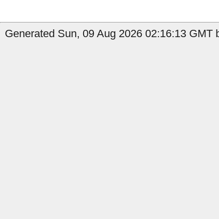
Generated Sun, 09 Aug 2026 02:16:13 GMT b