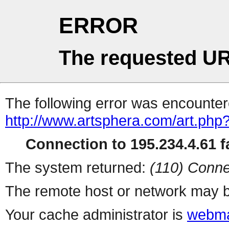
ERROR
The requested UR
The following error was encountere
http://www.artsphera.com/art.php
Connection to 195.234.4.61 fa
The system returned:
(110) Conne
The remote host or network may b
Your cache administrator is
webma