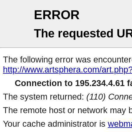
ERROR
The requested UR
The following error was encountere
http://www.artsphera.com/art.php
Connection to 195.234.4.61 fa
The system returned:
(110) Conne
The remote host or network may b
Your cache administrator is
webma