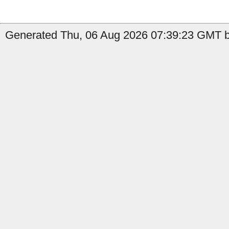
Generated Thu, 06 Aug 2026 07:39:23 GMT b