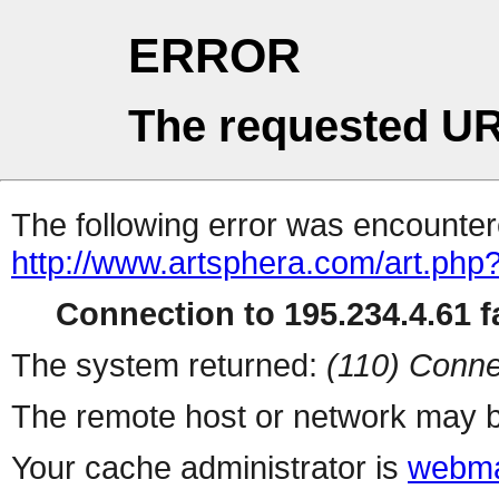
ERROR
The requested UR
The following error was encountere
http://www.artsphera.com/art.php
Connection to 195.234.4.61 fa
The system returned:
(110) Conne
The remote host or network may b
Your cache administrator is
webma