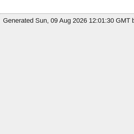
Generated Sun, 09 Aug 2026 12:01:30 GMT b