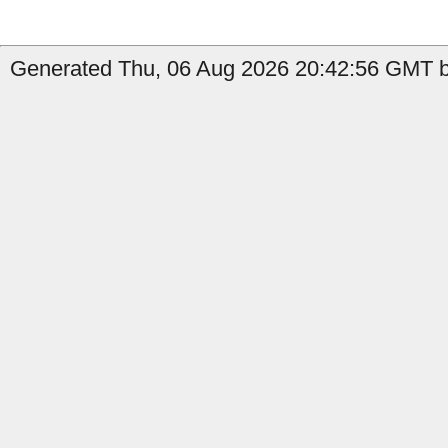
Generated Thu, 06 Aug 2026 20:42:56 GMT b