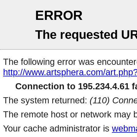
ERROR
The requested UR
The following error was encountere
http://www.artsphera.com/art.php
Connection to 195.234.4.61 fa
The system returned:
(110) Conne
The remote host or network may b
Your cache administrator is
webma