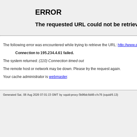
ERROR
The requested URL could not be retrie
The following error was encountered while trying to retrieve the URL:
http://www.
Connection to 195.234.4.61 failed.
The system returned:
(110) Connection timed out
The remote host or network may be down. Please try the request again.
Your cache administrator is
webmaster
.
Generated Sat, 08 Aug 2026 07:01:15 GMT by squid-proxy-5b96dc6d46-cfv76 (squid/6.13)