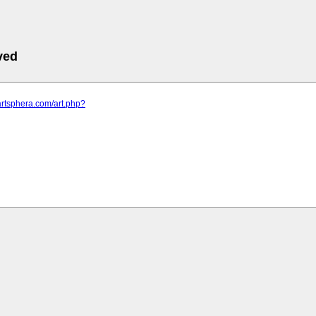
ved
artsphera.com/art.php?