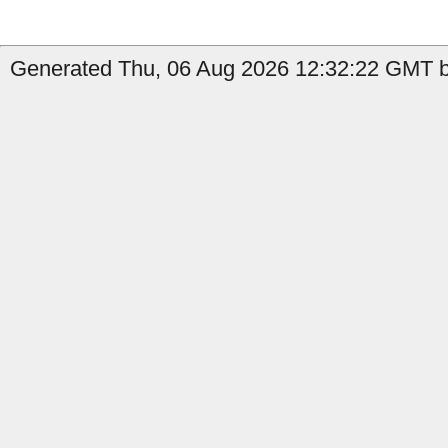
Generated Thu, 06 Aug 2026 12:32:22 GMT b