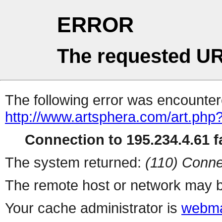
ERROR
The requested UR
The following error was encountere
http://www.artsphera.com/art.php
Connection to 195.234.4.61 fa
The system returned:
(110) Conne
The remote host or network may b
Your cache administrator is
webma