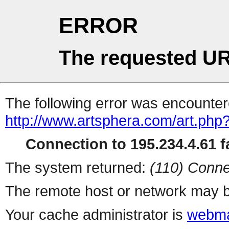
ERROR
The requested UR
The following error was encountere
http://www.artsphera.com/art.php
Connection to 195.234.4.61 fa
The system returned:
(110) Conne
The remote host or network may b
Your cache administrator is
webma