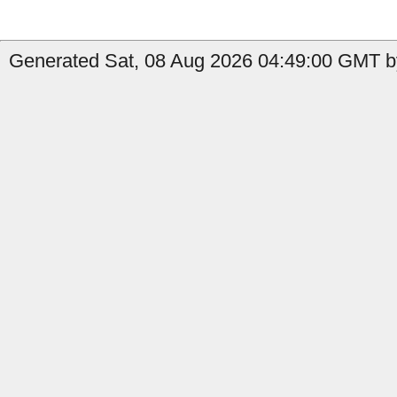
Generated Sat, 08 Aug 2026 04:49:00 GMT b