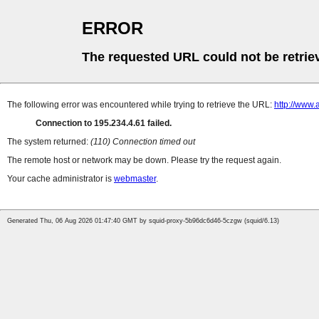
ERROR
The requested URL could not be retrie
The following error was encountered while trying to retrieve the URL:
http://www.
Connection to 195.234.4.61 failed.
The system returned:
(110) Connection timed out
The remote host or network may be down. Please try the request again.
Your cache administrator is
webmaster
.
Generated Thu, 06 Aug 2026 01:47:40 GMT by squid-proxy-5b96dc6d46-5czgw (squid/6.13)