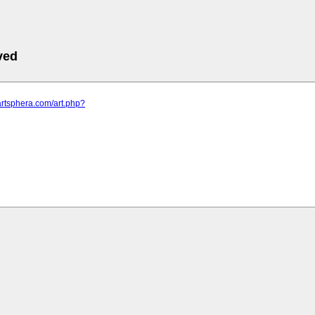
ved
artsphera.com/art.php?