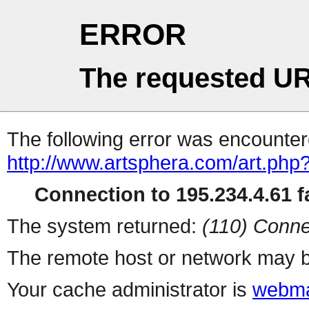
ERROR
The requested UR
The following error was encountere
http://www.artsphera.com/art.php
Connection to 195.234.4.61 fa
The system returned:
(110) Conne
The remote host or network may b
Your cache administrator is
webma