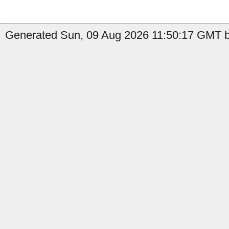
Generated Sun, 09 Aug 2026 11:50:17 GMT by