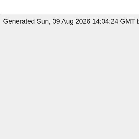
Generated Sun, 09 Aug 2026 14:04:24 GMT b