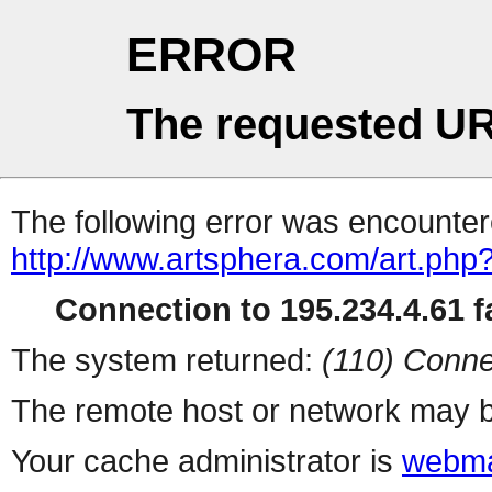
ERROR
The requested UR
The following error was encountere
http://www.artsphera.com/art.php
Connection to 195.234.4.61 fa
The system returned:
(110) Conne
The remote host or network may b
Your cache administrator is
webma