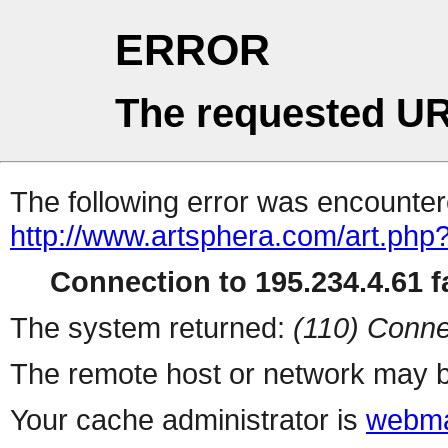
ERROR
The requested UR
The following error was encountere
http://www.artsphera.com/art.php
Connection to 195.234.4.61 fa
The system returned:
(110) Conne
The remote host or network may b
Your cache administrator is
webma