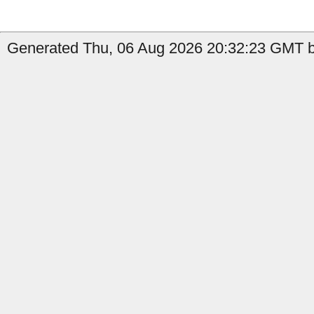
Generated Thu, 06 Aug 2026 20:32:23 GMT b