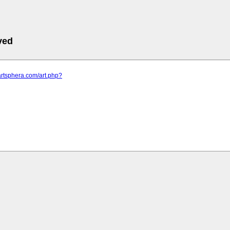
ved
artsphera.com/art.php?