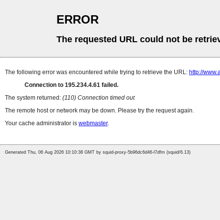
ERROR
The requested URL could not be retrie
The following error was encountered while trying to retrieve the URL:
http://www.
Connection to 195.234.4.61 failed.
The system returned:
(110) Connection timed out
The remote host or network may be down. Please try the request again.
Your cache administrator is
webmaster
.
Generated Thu, 06 Aug 2026 10:10:38 GMT by squid-proxy-5b96dc6d46-l7dfm (squid/6.13)