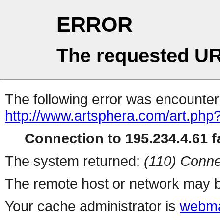
ERROR
The requested UR
The following error was encountere
http://www.artsphera.com/art.php
Connection to 195.234.4.61 fa
The system returned:
(110) Conne
The remote host or network may b
Your cache administrator is
webma