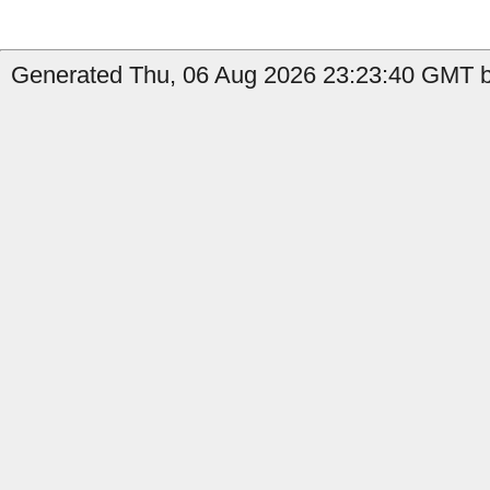
Generated Thu, 06 Aug 2026 23:23:40 GMT by