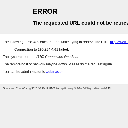
ERROR
The requested URL could not be retrie
The following error was encountered while trying to retrieve the URL:
http://www.
Connection to 195.234.4.61 failed.
The system returned:
(110) Connection timed out
The remote host or network may be down. Please try the request again.
Your cache administrator is
webmaster
.
Generated Thu, 06 Aug 2026 10:30:13 GMT by squid-proxy-5b96dc6d46-qnxz6 (squid/6.13)