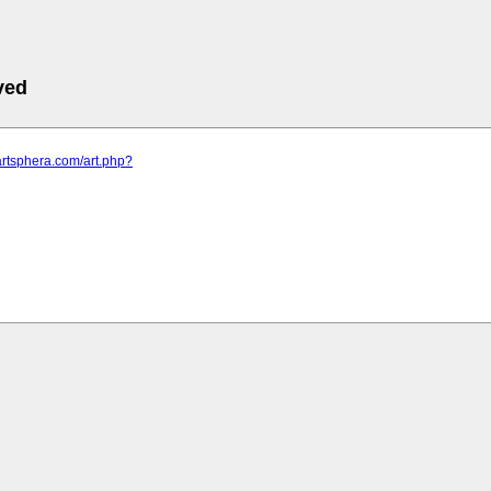
ved
artsphera.com/art.php?