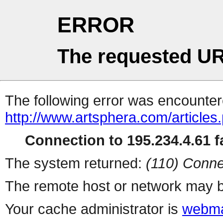
ERROR
The requested UR
The following error was encountere
http://www.artsphera.com/articles
Connection to 195.234.4.61 fa
The system returned:
(110) Conne
The remote host or network may b
Your cache administrator is
webma