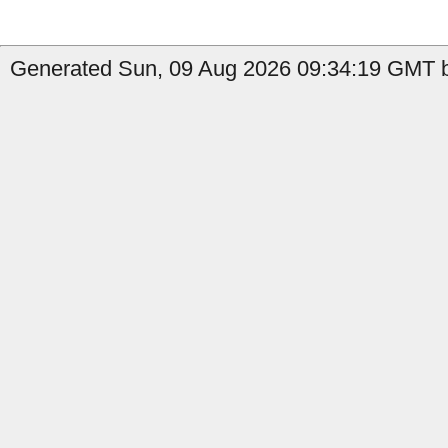
Generated Sun, 09 Aug 2026 09:34:19 GMT b