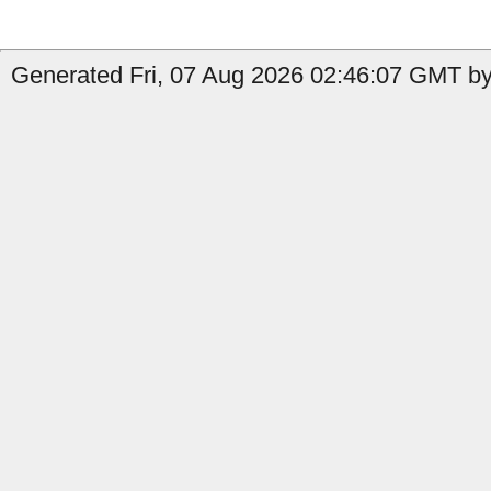
Generated Fri, 07 Aug 2026 02:46:07 GMT by