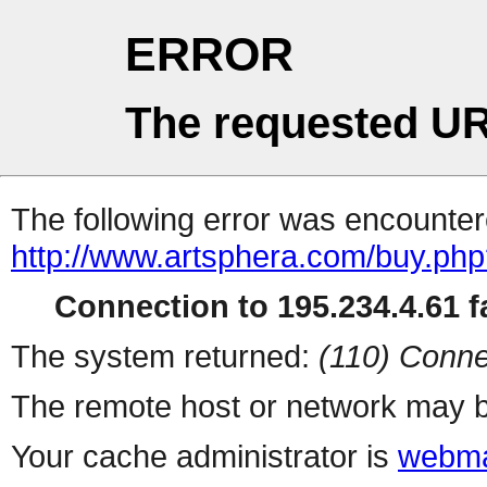
ERROR
The requested UR
The following error was encountere
http://www.artsphera.com/buy.ph
Connection to 195.234.4.61 fa
The system returned:
(110) Conne
The remote host or network may b
Your cache administrator is
webma