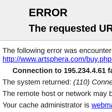
ERROR
The requested UR
The following error was encountere
http://www.artsphera.com/buy.ph
Connection to 195.234.4.61 fa
The system returned:
(110) Conne
The remote host or network may b
Your cache administrator is
webma