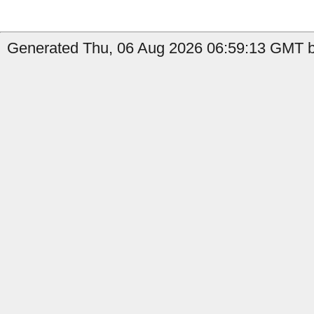
Generated Thu, 06 Aug 2026 06:59:13 GMT b