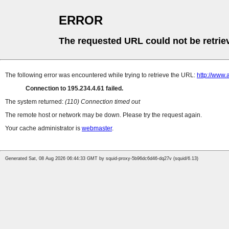
ERROR
The requested URL could not be retrie
The following error was encountered while trying to retrieve the URL:
http://www.
Connection to 195.234.4.61 failed.
The system returned:
(110) Connection timed out
The remote host or network may be down. Please try the request again.
Your cache administrator is
webmaster
.
Generated Sat, 08 Aug 2026 06:44:33 GMT by squid-proxy-5b96dc6d46-dq27v (squid/6.13)