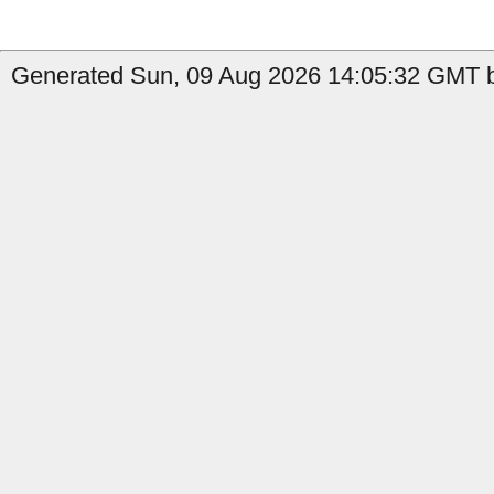
Generated Sun, 09 Aug 2026 14:05:32 GMT 