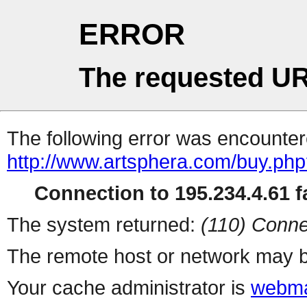
ERROR
The requested UR
The following error was encountere
http://www.artsphera.com/buy.ph
Connection to 195.234.4.61 fa
The system returned:
(110) Conne
The remote host or network may b
Your cache administrator is
webma