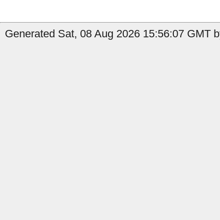
Generated Sat, 08 Aug 2026 15:56:07 GMT b