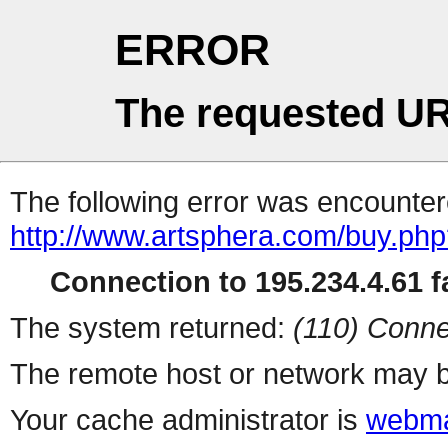
ERROR
The requested UR
The following error was encountere
http://www.artsphera.com/buy.ph
Connection to 195.234.4.61 fa
The system returned:
(110) Conne
The remote host or network may b
Your cache administrator is
webma