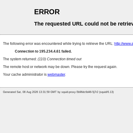
ERROR
The requested URL could not be retrie
The following error was encountered while trying to retrieve the URL:
http://www.
Connection to 195.234.4.61 failed.
The system returned:
(110) Connection timed out
The remote host or network may be down. Please try the request again.
Your cache administrator is
webmaster
.
Generated Sat, 08 Aug 2026 13:31:59 GMT by squid-proxy-5b96dc6d46-5j7r2 (squid/6.13)