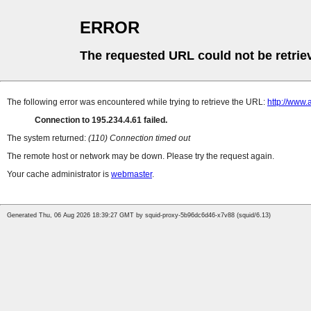
ERROR
The requested URL could not be retrie
The following error was encountered while trying to retrieve the URL:
http://www.
Connection to 195.234.4.61 failed.
The system returned:
(110) Connection timed out
The remote host or network may be down. Please try the request again.
Your cache administrator is
webmaster
.
Generated Thu, 06 Aug 2026 18:39:27 GMT by squid-proxy-5b96dc6d46-x7v88 (squid/6.13)