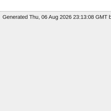
Generated Thu, 06 Aug 2026 23:13:08 GMT by