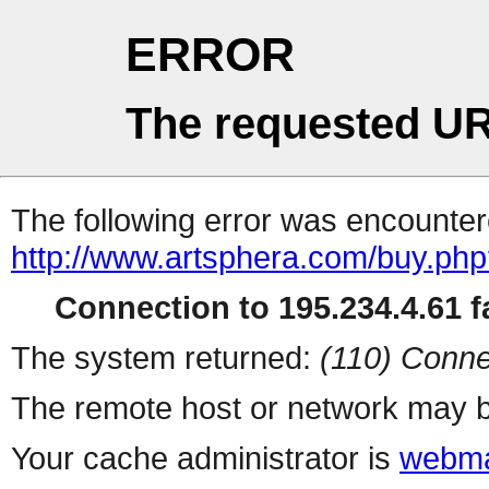
ERROR
The requested UR
The following error was encountere
http://www.artsphera.com/buy.ph
Connection to 195.234.4.61 fa
The system returned:
(110) Conne
The remote host or network may b
Your cache administrator is
webma