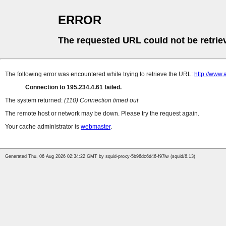
ERROR
The requested URL could not be retrie
The following error was encountered while trying to retrieve the URL:
http://www.
Connection to 195.234.4.61 failed.
The system returned:
(110) Connection timed out
The remote host or network may be down. Please try the request again.
Your cache administrator is
webmaster
.
Generated Thu, 06 Aug 2026 02:34:22 GMT by squid-proxy-5b96dc6d46-f97lw (squid/6.13)