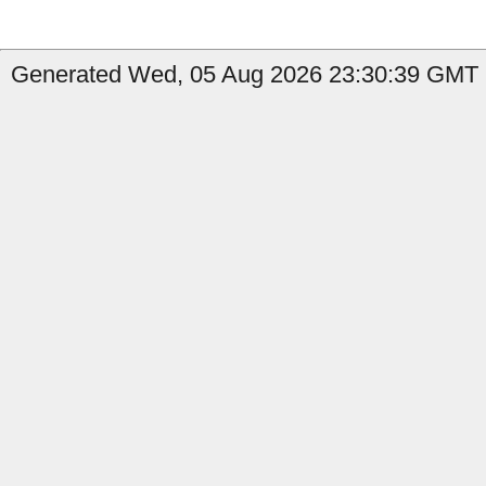
Generated Wed, 05 Aug 2026 23:30:39 GMT b