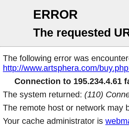
ERROR
The requested UR
The following error was encountere
http://www.artsphera.com/buy.ph
Connection to 195.234.4.61 fa
The system returned:
(110) Conne
The remote host or network may b
Your cache administrator is
webma