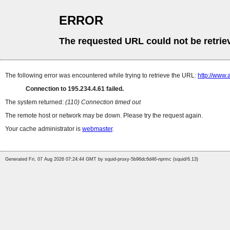
ERROR
The requested URL could not be retrie
The following error was encountered while trying to retrieve the URL:
http://www.
Connection to 195.234.4.61 failed.
The system returned:
(110) Connection timed out
The remote host or network may be down. Please try the request again.
Your cache administrator is
webmaster
.
Generated Fri, 07 Aug 2026 07:24:44 GMT by squid-proxy-5b96dc6d46-nprmc (squid/6.13)