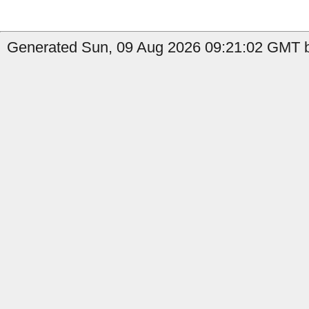
Generated Sun, 09 Aug 2026 09:21:02 GMT by