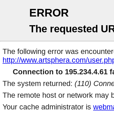
ERROR
The requested UR
The following error was encountere
http://www.artsphera.com/user.ph
Connection to 195.234.4.61 fa
The system returned:
(110) Conne
The remote host or network may b
Your cache administrator is
webma