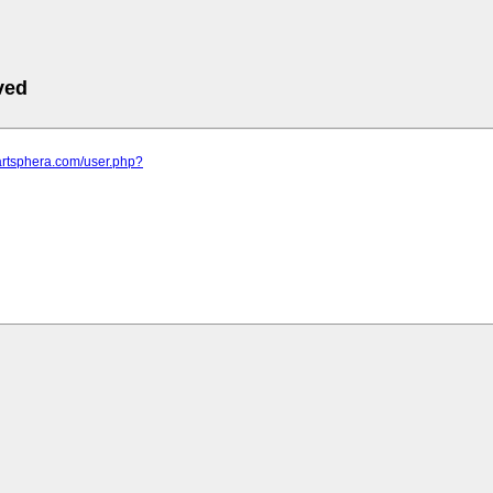
ved
artsphera.com/user.php?