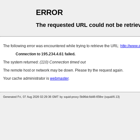
ERROR
The requested URL could not be retrie
The following error was encountered while trying to retrieve the URL:
http://www.
Connection to 195.234.4.61 failed.
The system returned:
(110) Connection timed out
The remote host or network may be down. Please try the request again.
Your cache administrator is
webmaster
.
Generated Fri, 07 Aug 2026 02:29:36 GMT by squid-proxy-5b96dc6d46-658nr (squid/6.13)