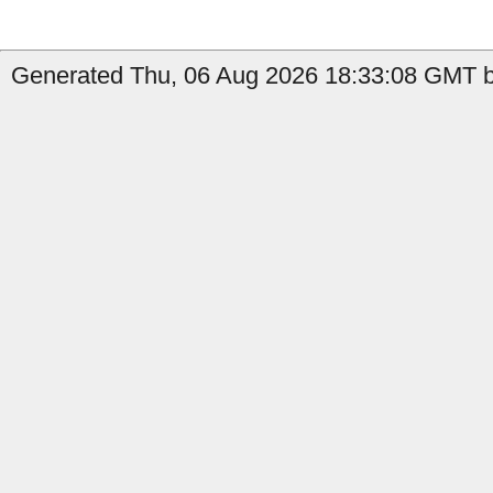
Generated Thu, 06 Aug 2026 18:33:08 GMT by