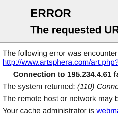
ERROR
The requested UR
The following error was encountere
http://www.artsphera.com/art.php
Connection to 195.234.4.61 fa
The system returned:
(110) Conne
The remote host or network may b
Your cache administrator is
webma