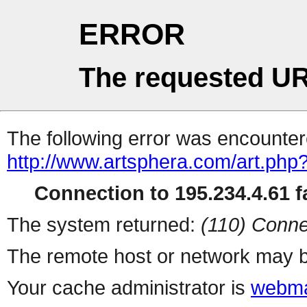
ERROR
The requested UR
The following error was encountere
http://www.artsphera.com/art.php
Connection to 195.234.4.61 fa
The system returned:
(110) Conne
The remote host or network may b
Your cache administrator is
webma