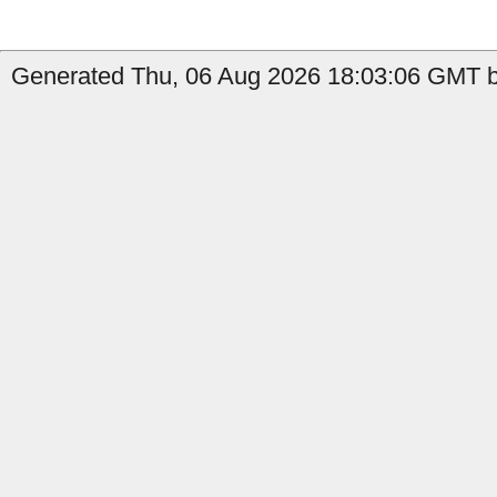
Generated Thu, 06 Aug 2026 18:03:06 GMT b