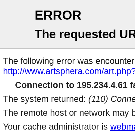
ERROR
The requested UR
The following error was encountere
http://www.artsphera.com/art.php
Connection to 195.234.4.61 fa
The system returned:
(110) Conne
The remote host or network may b
Your cache administrator is
webma