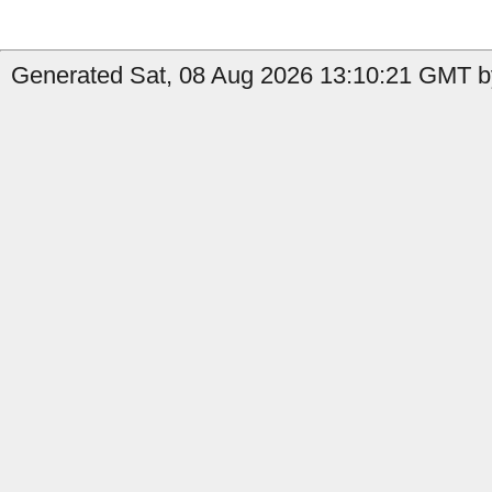
Generated Sat, 08 Aug 2026 13:10:21 GMT b